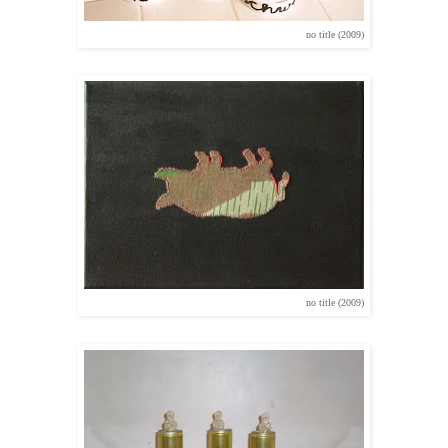
no title (2009)
no title (2009)