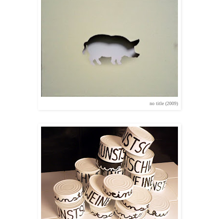
no title (2009)