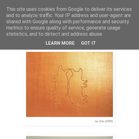
This site uses cookies from Google to deliver its services
Stephan Halter
and to analyze traffic. Your IP address and user-agent are
shared with Google along with performance and security
metrics to ensure quality of service, generate usage
statistics, and to detect and address abuse.
pigsartpigs (2009)
LEARN MORE
GOT IT
no title (2009)