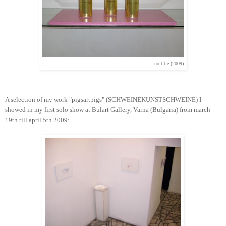
no title (2009)
A selection of my work "pigsartpigs" (SCHWEINEKUNSTSCHWEINE) I
showed in my first solo show at Bulart Gallery, Varna (Bulgaria) from march
19th till april 5th 2009: