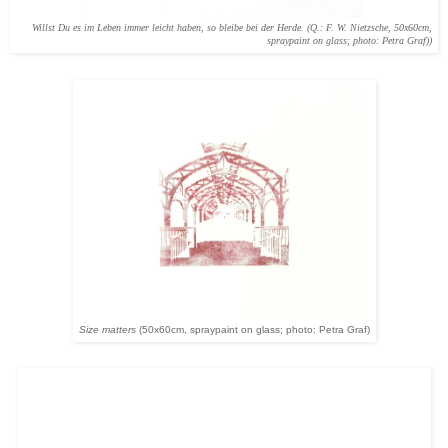
Willst Du es im Leben immer leicht haben, so bleibe bei der Herde. (Q.: F. W. Nietzsche, 50x60cm,
spraypaint on glass; photo: Petra Graf))
Size matters
(50x60cm, spraypaint on glass; photo: Petra Graf)