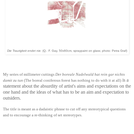
Die Traurigkeit endet nie.
(Q.: F. Gay, 50x60cm, spraypaint on glass; photo: Petra Graf)
My series of millimeter cuttings
Der boreale Nadelwald hat rein gar nichts
is a
damit zu tun
(The boreal coniferous forest has nothing to do with it at all)
statement about the absurdity of artist's aims and expectations on the
one hand and the ideas of what has to be an aim and expectation to
outsiders.
The title is meant as a dadaistic phrase to cut off any stereotypical questions
and to encourage a re-thinking of set stereotypes.