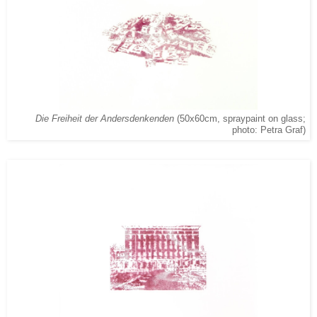
Die Freiheit der Andersdenkenden
(50x60cm, spraypaint on glass;
photo: Petra Graf)