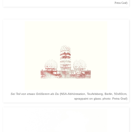
Petra Graf)
Sei Teil von etwas Größerem als Du
(NSA-Abhörstation, Teufelsberg, Berlin, 50x60cm,
spraypaint on glass; photo: Petra Graf)