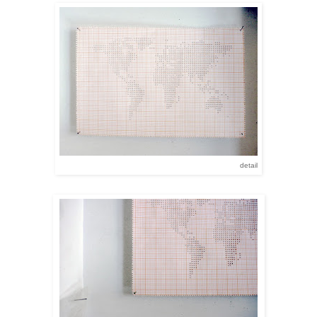
detail