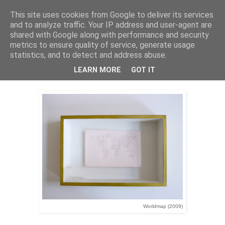
This site uses cookies from Google to deliver its services
Stephan Halter
and to analyze traffic. Your IP address and user-agent are
shared with Google along with performance and security
metrics to ensure quality of service, generate usage
statistics, and to detect and address abuse.
Worldmap (2009)
LEARN MORE
GOT IT
Worldmap (2009)