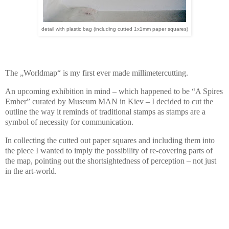
detail with plastic bag (including cutted 1x1mm paper squares)
The „Worldmap“ is my first ever made millimetercutting.
An upcoming exhibition in mind – which happened to be “A Spires
Ember” curated by Museum MAN in Kiev – I decided to cut the
outline the way it reminds of traditional stamps as stamps are a
symbol of necessity for communication.
In collecting the cutted out paper squares and including them into
the piece I wanted to imply the possibility of re-covering parts of
the map, pointing out the shortsightedness of perception – not just
in the art-world.