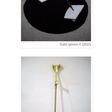
Solid opinion II
(2010)