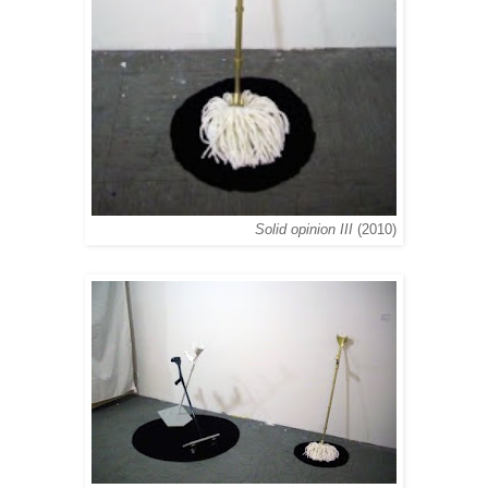
Solid opinion III
(2010)