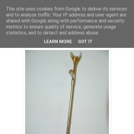
This site uses cookies from Google to deliver its services
Stephan Halter
and to analyze traffic. Your IP address and user-agent are
shared with Google along with performance and security
metrics to ensure quality of service, generate usage
statistics, and to detect and address abuse.
Solid Opinions (2009/ 2010/ 2015)
LEARN MORE
GOT IT