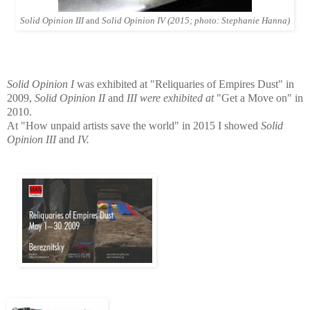
Solid Opinion III
and
Solid Opinion IV (2015; photo: Stephanie Hanna)
Solid Opinion I
was exhibited at "Reliquaries of Empires Dust" in
2009,
Solid Opinion II
and
III were exhibited at
"Get a Move on" in
2010.
At "How unpaid artists save the world" in 2015 I showed
Solid
Opinion III
and
IV.