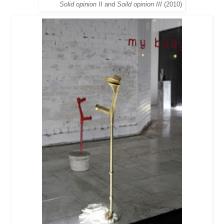
Solid opinion II
and
Soild opinion III
(2010)