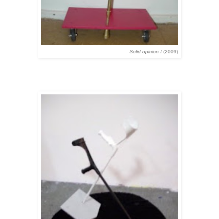
Solid opinion I
(2009)