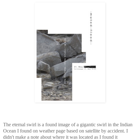
The eternal swirl is a found image of a gigantic swirl in the Indian
Ocean I found on weather page based on satellite by accident. I
didn't make a note about where it was located as I found it