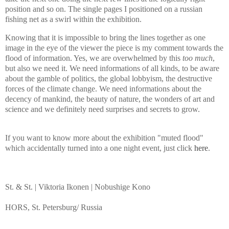
position and so on. The single pages I positioned on a russian
fishing net as a swirl within the exhibition.
Knowing that it is impossible to bring the lines together as one
image in the eye of the viewer the piece is my comment towards the
flood of information. Yes, we are overwhelmed by this
too much
,
but also we need it. We need informations of all kinds, to be aware
about the gamble of politics, the global lobbyism, the destructive
forces of the climate change. We need informations about the
decency of mankind, the beauty of nature, the wonders of art and
science and we definitely need surprises and secrets to grow.
If you want to know more
about the exhibition
"muted flood"
which accidentally turned into a one night event
, just click
here
.
St. & St. | Viktoria Ikonen | Nobushige Kono
HORS, St. Petersburg/ Russia