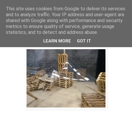
This site uses cookies from Google to deliver its services
Stephan Halter
and to analyze traffic. Your IP address and user-agent are
shared with Google along with performance and security
metrics to ensure quality of service, generate usage
statistics, and to detect and address abuse.
eternal swirl (2019)
LEARN MORE
GOT IT