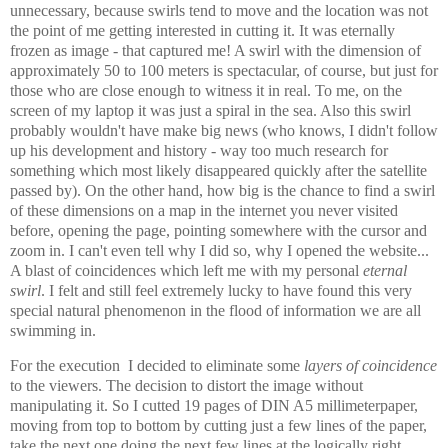
unnecessary, because swirls tend to move and the location was not
the point of me getting interested in cutting it. It was eternally
frozen as image - that captured me! A swirl with the dimension of
approximately 50 to 100 meters is spectacular, of course, but just for
those who are close enough to witness it in real. To me, on the
screen of my laptop it was just a spiral in the sea. Also this swirl
probably wouldn't have make big news (who knows, I didn't follow
up his development and history - way too much research for
something which most likely disappeared quickly after the satellite
passed by). On the other hand, how big is the chance to find a swirl
of these dimensions on a map in the internet you never visited
before, opening the page, pointing somewhere with the cursor and
zoom in. I can't even tell why I did so, why I opened the website...
A blast of coincidences which left me with my personal
eternal
swirl
. I felt and still feel extremely lucky to have found this very
special natural phenomenon in the flood of information we are all
swimming in.
For the execution I decided to eliminate some
layers of coincidence
to the viewers. The decision to distort the image without
manipulating it. So I cutted 19 pages of DIN A5 millimeterpaper,
moving from top to bottom by cutting just a few lines of the paper,
take the next one doing the next few lines at the logically right