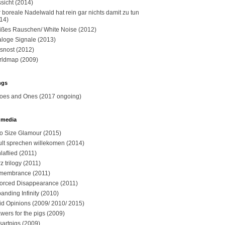
sicht (2014)
 boreale Nadelwald hat rein gar nichts damit zu tun
14)
ßes Rauschen/ White Noise (2012)
loge Signale (2013)
snost (2012)
ldmap (2009)
ngs
oes and Ones (2017 ongoing)
 media
o Size Glamour (2015)
sult sprechen willekomen (2014)
laflied (2011)
z trilogy (2011)
membrance (2011)
orced Disappearance (2011)
anding Infinity (2010)
id Opinions (2009/ 2010/ 2015)
wers for the pigs (2009)
sartpigs (2009)