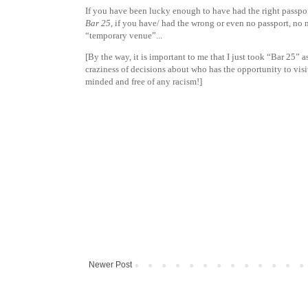
If you have been lucky enough to have had the right passpo
Bar 25
, if you have/ had the wrong or even no passport, no
“temporary venue”...
[By the way, it is important to me that I just took “Bar 25”
craziness of decisions about who has the opportunity to vis
minded and free of any racism!]
Newer Post