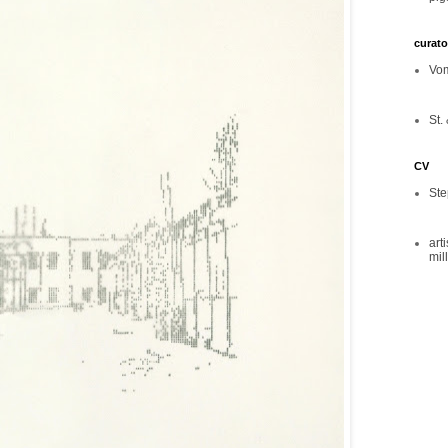
curato
Vom
St. 
CV
Ste
art
mil