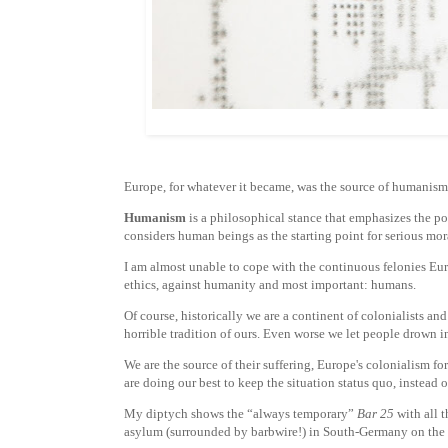
Europe, for whatever it became, was the source of humanism
Humanism
is a philosophical stance that emphasizes the po
considers human beings as the starting point for serious mor
I am almost unable to cope with the continuous felonies Euro
ethics, against humanity and most important: humans.
Of course, historically we are a continent of colonialists an
horrible tradition of ours. Even worse we let people drown i
We are the source of their suffering, Europe's colonialism fo
are doing our best to keep the situation status quo, instead o
My diptych shows the “always temporary”
Bar 25
with all t
asylum (surrounded by barbwire!) in South-Germany on the 