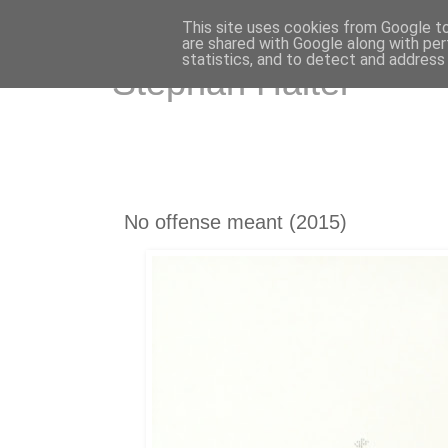
This site uses cookies from Google to 
are shared with Google along with per
statistics, and to detect and address
Stephan Halter
No offense meant (2015)