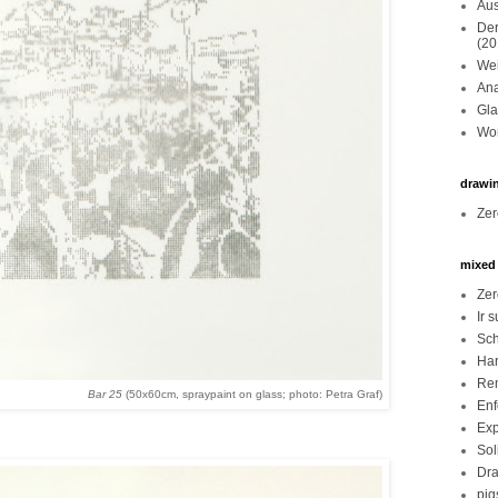
Aus
Der
(20
Wei
Ana
Gla
Wor
drawi
Zer
mixed
Zer
Ir 
Sch
Har
Re
Bar 25
(50x60cm, spraypaint on glass; photo: Petra Graf)
Enf
Exp
Sol
Dra
pig