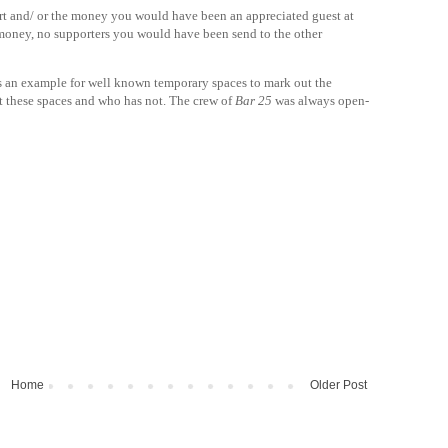
rt and/ or the money you would have been an appreciated guest at
 money, no supporters you would have been send to the other
 as an example for well known temporary spaces to mark out the
it these spaces and who has not. The crew of
Bar 25
was always open-
Home
Older Post