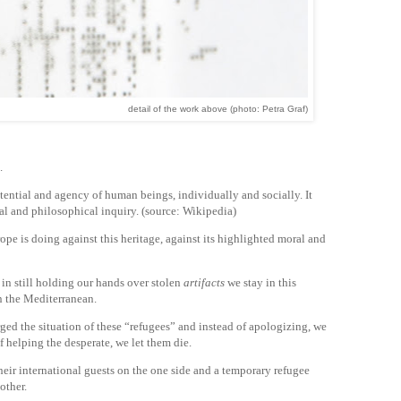
detail of the work above (photo: Petra Graf)
.
tential and agency of human beings, individually and socially. It
al and philosophical inquiry. (source: Wikipedia)
pe is doing against this heritage, against its highlighted moral and
d in still holding our hands over stolen
artifacts
we stay in this
n the Mediterranean.
rged the situation of these “refugees” and instead of apologizing, we
f helping the desperate, we let them die.
heir international guests on the one side and a temporary refugee
other.