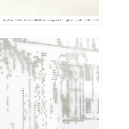
Asylum Seeker Camp
(50x60cm, spraypaint on glass; photo: Petra Graf)