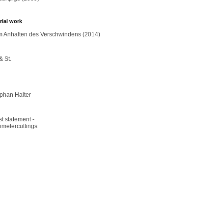
rial work
 Anhalten des Verschwindens (2014)
& St.
phan Halter
ist statement -
limetercuttings