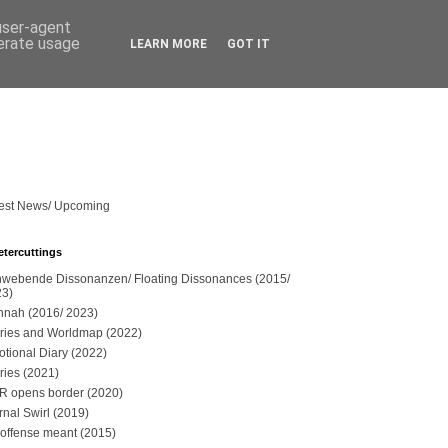
 user-agent
nerate usage
LEARN MORE
GOT IT
est News/ Upcoming
etercuttings
webende Dissonanzen/ Floating Dissonances (2015/
23)
nah (2016/ 2023)
ries and Worldmap (2022)
tional Diary (2022)
ries (2021)
 opens border (2020)
rnal Swirl (2019)
offense meant (2015)