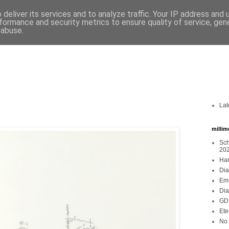
deliver its services and to analyze traffic. Your IP address and
formance and security metrics to ensure quality of service, ge
 abuse.
Lat
millim
Sch
20
Han
Dia
Emo
Dia
GDR
Ete
No 